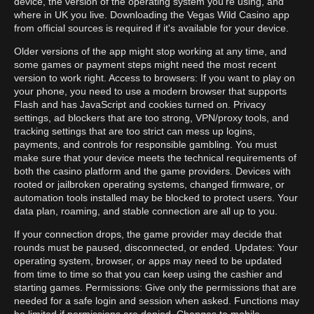
device, the version of the operating system you're using, and
where in UK you live. Downloading the Vegas Wild Casino app
from official sources is required if it's available for your device.
Older versions of the app might stop working at any time, and
some games or payment steps might need the most recent
version to work right. Access to browsers: If you want to play on
your phone, you need to use a modern browser that supports
Flash and has JavaScript and cookies turned on. Privacy
settings, ad blockers that are too strong, VPN/proxy tools, and
tracking settings that are too strict can mess up logins,
payments, and controls for responsible gambling. You must
make sure that your device meets the technical requirements of
both the casino platform and the game providers. Devices with
rooted or jailbroken operating systems, changed firmware, or
automation tools installed may be blocked to protect users. Your
data plan, roaming, and stable connection are all up to you.
If your connection drops, the game provider may decide that
rounds must be paused, disconnected, or ended. Updates: Your
operating system, browser, or apps may need to be updated
from time to time so that you can keep using the cashier and
starting games. Permissions: Give only the permissions that are
needed for a safe login and session when asked. Functions may
be limited if permissions are denied. Changes to mobile