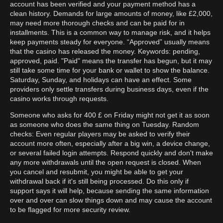
account has been verified and your payment method has a
clean history. Demands for large amounts of money, like £2,000,
may need more thorough checks and can be paid for in
installments. This is a common way to manage risk, and it helps
keep payments steady for everyone. “Approved” usually means
that the casino has released the money. Keywords: pending,
approved, paid. "Paid" means the transfer has begun, but it may
still take some time for your bank or wallet to show the balance.
Saturday, Sunday, and holidays can have an effect. Some
providers only settle transfers during business days, even if the
casino works through requests.
Someone who asks for 400 £ on Friday might not get it as soon
as someone who does the same thing on Tuesday. Random
checks: Even regular players may be asked to verify their
account more often, especially after a big win, a device change,
or several failed login attempts. Respond quickly and don't make
any more withdrawals until the open request is closed. When
you cancel and resubmit, you might be able to get your
withdrawal back if it's still being processed. Do this only if
support says it will help, because sending the same information
over and over can slow things down and may cause the account
to be flagged for more security review.