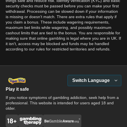
things safe and reduce risk. Identity verification (KYC) and basic
security checks must be passed before you can make your first
withdrawal. Processing can be slowed down if your information
is missing or doesn't match. There are extra rules that apply if
you claim a bonus. These include wagering requirements,
maximum bet limits while wagering, and possibly maximum
cashout limits that are tied to the bonus. You are responsible for
making sure that online gambling is legal where you are in UK. If
it isn't, access may be blocked and funds may be handled
according to our rules for restricted territories and refunds.
Switch Language
Play it safe
If you notice symptoms of gambling addiction, seek help from a
professional. This website is intended for users aged 18 and
older.