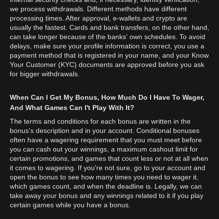
we process withdrawals. Different methods have different
processing times. After approval, e-wallets and crypto are
usually the fastest. Cards and bank transfers, on the other hand,
can take longer because of the banks' own schedules. To avoid
delays, make sure your profile information is correct, you use a
payment method that is registered in your name, and your Know
Your Customer (KYC) documents are approved before you ask
for bigger withdrawals.
When Can I Get My Bonus, How Much Do I Have To Wager,
And What Games Can I't Play With It?
The terms and conditions for each bonus are written in the
bonus's description and in your account. Conditional bonuses
often have a wagering requirement that you must meet before
you can cash out your winnings, a maximum cashout limit for
certain promotions, and games that count less or not at all when
it comes to wagering. If you're not sure, go to your account and
open the bonus to see how many times you need to wager it,
which games count, and when the deadline is. Legally, we can
take away your bonus and any winnings related to it if you play
certain games while you have a bonus.