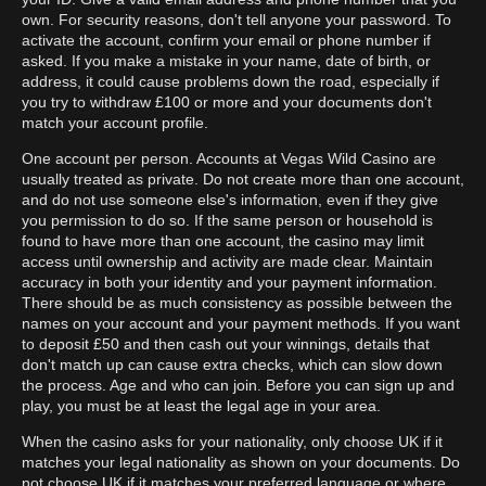
own. For security reasons, don't tell anyone your password. To
activate the account, confirm your email or phone number if
asked. If you make a mistake in your name, date of birth, or
address, it could cause problems down the road, especially if
you try to withdraw £100 or more and your documents don't
match your account profile.
One account per person. Accounts at Vegas Wild Casino are
usually treated as private. Do not create more than one account,
and do not use someone else's information, even if they give
you permission to do so. If the same person or household is
found to have more than one account, the casino may limit
access until ownership and activity are made clear. Maintain
accuracy in both your identity and your payment information.
There should be as much consistency as possible between the
names on your account and your payment methods. If you want
to deposit £50 and then cash out your winnings, details that
don't match up can cause extra checks, which can slow down
the process. Age and who can join. Before you can sign up and
play, you must be at least the legal age in your area.
When the casino asks for your nationality, only choose UK if it
matches your legal nationality as shown on your documents. Do
not choose UK if it matches your preferred language or where