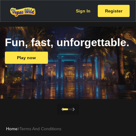
Sign In
Register
Fun, fast, unforgettable.
Play now
Home
Terms And Conditions