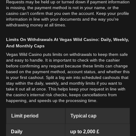
Requests may be held up or turned down if payment information
is missing, the payment method is not in your name, or the
casino can't confirm that you own the account. Keep your profile
information in line with your documents and the way you're
withdrawing money at all times.
Limits On Withdrawals At Vegas Wild Casino: Daily, Weekly,
And Monthly Caps
Vegas Wild Casino puts limits on withdrawals to keep them safe
and easy to handle. It is important to check with the cashier
before confirming any request because these limits can change
based on the payment method, account status, and whether this
is your first cashout. Split a big win into scheduled cashouts that
stay within the daily, weekly, and monthly limits if you want to
take it out all at once. This helps keep your request in line with
the casino's internal risk checks, keeps cancellations from
happening, and speeds up the processing time.
Limit period
Typical cap
Daily
up to 2,000 £