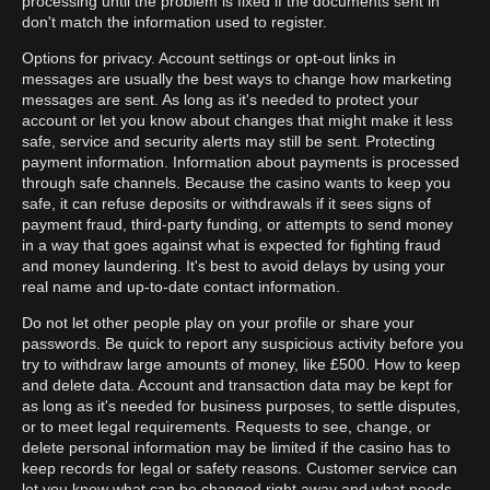
processing until the problem is fixed if the documents sent in
don't match the information used to register.
Options for privacy. Account settings or opt-out links in
messages are usually the best ways to change how marketing
messages are sent. As long as it's needed to protect your
account or let you know about changes that might make it less
safe, service and security alerts may still be sent. Protecting
payment information. Information about payments is processed
through safe channels. Because the casino wants to keep you
safe, it can refuse deposits or withdrawals if it sees signs of
payment fraud, third-party funding, or attempts to send money
in a way that goes against what is expected for fighting fraud
and money laundering. It's best to avoid delays by using your
real name and up-to-date contact information.
Do not let other people play on your profile or share your
passwords. Be quick to report any suspicious activity before you
try to withdraw large amounts of money, like £500. How to keep
and delete data. Account and transaction data may be kept for
as long as it's needed for business purposes, to settle disputes,
or to meet legal requirements. Requests to see, change, or
delete personal information may be limited if the casino has to
keep records for legal or safety reasons. Customer service can
let you know what can be changed right away and what needs