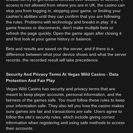
access is not allowed from where you are in UK, the casino can
stop you from logging in, stopping your game, or limiting your
cashier's abilities until they can confirm that you are following
the rules. Problems with technology and breaks in play: If a
game freezes or disconnects, don't make multiple bets or
refresh the page quickly. Open the game again after closing it
and first look at your game history or balance.
Bets and results are saved on the server, and if there is a
difference between what your device shows and what the server
records, the recorded result will take precedence.
Security And Privacy Terms At Vegas Wild Casino - Data
Protection And Fair Play
Vegas Wild Casino has security and privacy terms that are
meant to keep player accounts, personal information, and the
fairness of the games safe. You must follow these rules to keep
your information safe. They also tell you how the casino makes
sure games are fair and transactions are safe. Users agree to
follow the site's security rules, which include giving correct
information when registering and using safe methods to access
their accounts.