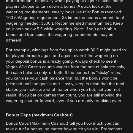
more freedom, especially when playing at higher stakes, some
players choose to turn down a bonus. A quick look at the
wagering requirements usually looks like this: Bonus received:
100 £ Wagering requirement: 35 times the bonus amount; total
wagering needed: 3500 £ Recommended maximum bet: Keep
your bets below 5 £ while wagering. Note: If you get both a
bonus and free spins, the wagering requirements may be
different.
For example, winnings from free spins worth 30 £ might need to
be played through again and again, even if the wagering on
your deposit bonus is already going. Always check to see if
Vegas Wild Casino counts wagers from the bonus balance only,
the cash balance only, or both. If the bonus has "sticky" rules,
you can use your cash balance first, but the bonus won't be
released until the goal is met. Lastly, keep in mind that the total
stakes you make are what matter when you bet, not your net
result. If you bet on games that count, you are still moving the
wagering counter forward, even if you are only breaking even.
Bonus Caps (maximum Cashout)
Bonus Caps (Maximum Cashout) tell you how much you can
take out of a bonus, no matter how much you win. Promotions