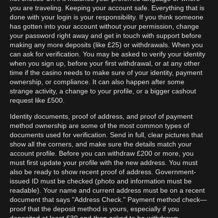
you are traveling. Keeping your account safe. Everything that is
done with your login is your responsibility. If you think someone
has gotten into your account without your permission, change
your password right away and get in touch with support before
making any more deposits (like £25) or withdrawals. When you
can ask for verification. You may be asked to verify your identity
when you sign up, before your first withdrawal, or at any other
time if the casino needs to make sure of your identity, payment
ownership, or compliance. It can also happen after some
strange activity, a change to your profile, or a bigger cashout
request like £500.
Identity documents, proof of address, and proof of payment
method ownership are some of the most common types of
documents used for verification. Send in full, clear pictures that
show all the corners, and make sure the details match your
account profile. Before you can withdraw £200 or more, you
must first update your profile with the new address. You must
also be ready to show recent proof of address. Government-
issued ID must be checked (photo and information must be
readable). Your name and current address must be on a recent
document that says "Address Check." Payment method check—
proof that the deposit method is yours, especially if you
deposited at least £30 and then asked to be withdrawn.