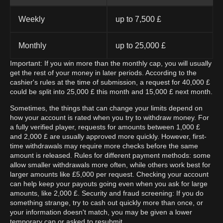
Weekly
up to 7,500 £
Monthly
up to 25,000 £
Important: If you win more than the monthly cap, you will usually
get the rest of your money in later periods. According to the
cashier's rules at the time of submission, a request for 40,000 £
could be split into 25,000 £ this month and 15,000 £ next month.
Sometimes, the things that can change your limits depend on
how your account is rated when you try to withdraw money. For
a fully verified player, requests for amounts between 1,000 £
and 2,000 £ are usually approved more quickly. However, first-
time withdrawals may require more checks before the same
amount is released. Rules for different payment methods: some
allow smaller withdrawals more often, while others work best for
larger amounts like £5,000 per request. Checking your account
can help keep your payouts going even when you ask for large
amounts, like 2,000 £. Security and fraud screening: If you do
something strange, try to cash out quickly more than once, or
your information doesn't match, you may be given a lower
temporary cap or asked to resubmit.