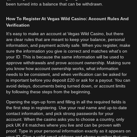
been turned into a balance that can be withdrawn.
How To Register At Vegas Wild Casino: Account Rules And
Verification
It's easy to make an account at Vegas Wild Casino, but there
are clear rules that are meant to keep your balance, personal
information, and payment activity safe. When you register, make
sure the information you give is correct and matches what's on
your ID. This is because the same information will be used to
approve withdrawals and prove account ownership. Making sure
you know how account ownership works, what information
needs to be consistent, and when verification can be asked for
is important before you deposit £20 or ask for a payout. You can
avoid delays, documents being turned down, or account limits
by following these steps from the beginning.
Opening the sign-up form and filling in all the required fields is
the first step in registering. Use your real name and up-to-date
contact information, and pick strong passwords for your
account. When the casino asks you to choose a country, only
pick UK if it matches where you live and can be proven with
proof. Type in your personal information exactly as it appears on
your ID. Give a valid email address and phone number that you