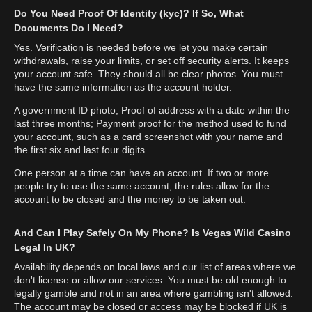
Do You Need Proof Of Identity (kyc)? If So, What
Documents Do I Need?
Yes. Verification is needed before we let you make certain
withdrawals, raise your limits, or set off security alerts. It keeps
your account safe. They should all be clear photos. You must
have the same information as the account holder.
A government ID photo; Proof of address with a date within the
last three months; Payment proof for the method used to fund
your account, such as a card screenshot with your name and
the first six and last four digits
One person at a time can have an account. If two or more
people try to use the same account, the rules allow for the
account to be closed and the money to be taken out.
And Can I Play Safely On My Phone? Is Vegas Wild Casino
Legal In UK?
Availability depends on local laws and our list of areas where we
don't license or allow our services. You must be old enough to
legally gamble and not in an area where gambling isn't allowed.
The account may be closed or access may be blocked if UK is