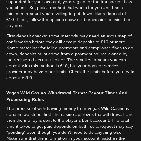
supported for your account, your region, or the transaction flow
you chose. So, pick a method that works for you and has a
minimum amount you're willing to put down, like a deposit of
£10. Then, follow the options shown in the cashier to finish the
payment.
First deposit checks: some methods may need an extra step of
confirmation before they will accept deposits of £10 or more.
Name matching: for failed payments and compliance flags to go
down, deposits must come from a payment source owned by
the registered account holder. The smallest amount you can
deposit with this method is £10, but your bank or service
provider may have other limits. Check the limits before you try to
deposit £200.
Vegas Wild Casino Withdrawal Terms: Payout Times And
Processing Rules
The process of withdrawing money from Vegas Wild Casino is
done in two steps: first, the casino approves the withdrawal, and
then the money is sent to the player's bank account. The total
time it takes to get paid depends on both, so a request may say
"pending" even though you don't need to do anything else.
Make sure that the information in your account matches the