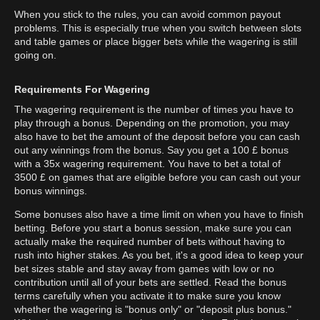
When you stick to the rules, you can avoid common payout
problems. This is especially true when you switch between slots
and table games or place bigger bets while the wagering is still
going on.
Requirements For Wagering
The wagering requirement is the number of times you have to
play through a bonus. Depending on the promotion, you may
also have to bet the amount of the deposit before you can cash
out any winnings from the bonus. Say you get a 100 £ bonus
with a 35x wagering requirement. You have to bet a total of
3500 £ on games that are eligible before you can cash out your
bonus winnings.
Some bonuses also have a time limit on when you have to finish
betting. Before you start a bonus session, make sure you can
actually make the required number of bets without having to
rush into higher stakes. As you bet, it's a good idea to keep your
bet sizes stable and stay away from games with low or no
contribution until all of your bets are settled. Read the bonus
terms carefully when you activate it to make sure you know
whether the wagering is "bonus only" or "deposit plus bonus."