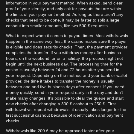
information in your payment method. When asked, send clear
proof of your identity, and only ask for payouts that are within
the limits of your payment method. As long as there aren't any
checks that need to be done, it may be faster to split a large
cashout into smaller amounts, like two 500 £ requests.
What to expect when it comes to payout times: Most withdrawals
happen in the same way: first, the casino makes sure the player
is eligible and does security checks. Then, the payment provider
completes the transfer. If you withdraw money after business
hours, on the weekend, or on a holiday, the process might not
begin until the next business day. The processing time for the
casino is usually between 24 and 72 hours after you send in
your request. Depending on the method and your bank or wallet
provider, the time it takes to transfer the money is usually
between one and five business days after consent. If you need
money quickly, send in your request early in the day and don't
make many changes. It's possible to clear the queue and start
new checks after changing a 300 £ cashout to 250 £. First
withdrawal vs. repeat withdrawals: it usually takes longer for the
first successful cashout because of identification and payment
checks.
Withdrawals like 200 £ may be approved faster after your