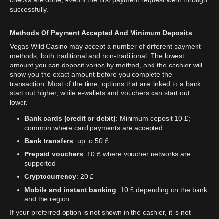
successfully.
Methods Of Payment Accepted And Minimum Deposits
Vegas Wild Casino may accept a number of different payment
methods, both traditional and non-traditional. The lowest
amount you can deposit varies by method, and the cashier will
show you the exact amount before you complete the
transaction. Most of the time, options that are linked to a bank
start out higher, while e-wallets and vouchers can start out
lower.
Bank cards (credit or debit)
: Minimum deposit 10 £;
common where card payments are accepted
Bank transfers
: up to 50 £
Prepaid vouchers
: 10 £ where voucher networks are
supported
Cryptocurrency
: 20 £
Mobile and instant banking
: 10 £ depending on the bank
and the region
If your preferred option is not shown in the cashier, it is not