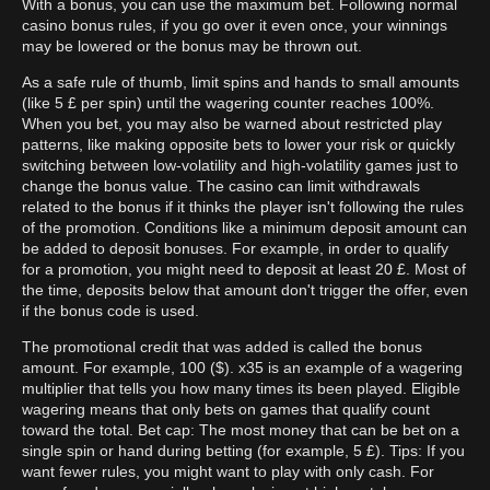
With a bonus, you can use the maximum bet. Following normal
casino bonus rules, if you go over it even once, your winnings
may be lowered or the bonus may be thrown out.
As a safe rule of thumb, limit spins and hands to small amounts
(like 5 £ per spin) until the wagering counter reaches 100%.
When you bet, you may also be warned about restricted play
patterns, like making opposite bets to lower your risk or quickly
switching between low-volatility and high-volatility games just to
change the bonus value. The casino can limit withdrawals
related to the bonus if it thinks the player isn't following the rules
of the promotion. Conditions like a minimum deposit amount can
be added to deposit bonuses. For example, in order to qualify
for a promotion, you might need to deposit at least 20 £. Most of
the time, deposits below that amount don't trigger the offer, even
if the bonus code is used.
The promotional credit that was added is called the bonus
amount. For example, 100 ($). x35 is an example of a wagering
multiplier that tells you how many times its been played. Eligible
wagering means that only bets on games that qualify count
toward the total. Bet cap: The most money that can be bet on a
single spin or hand during betting (for example, 5 £). Tips: If you
want fewer rules, you might want to play with only cash. For