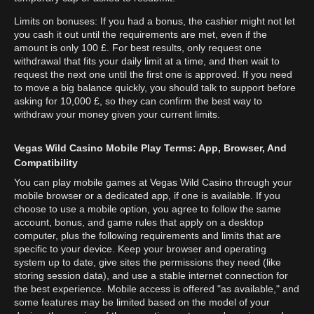
Limits on bonuses: If you had a bonus, the cashier might not let
you cash it out until the requirements are met, even if the
amount is only 100 £. For best results, only request one
withdrawal that fits your daily limit at a time, and then wait to
request the next one until the first one is approved. If you need
to move a big balance quickly, you should talk to support before
asking for 10,000 £, so they can confirm the best way to
withdraw your money given your current limits.
Vegas Wild Casino Mobile Play Terms: App, Browser, And
Compatibility
You can play mobile games at Vegas Wild Casino through your
mobile browser or a dedicated app, if one is available. If you
choose to use a mobile option, you agree to follow the same
account, bonus, and game rules that apply on a desktop
computer, plus the following requirements and limits that are
specific to your device. Keep your browser and operating
system up to date, give sites the permissions they need (like
storing session data), and use a stable internet connection for
the best experience. Mobile access is offered "as available," and
some features may be limited based on the model of your