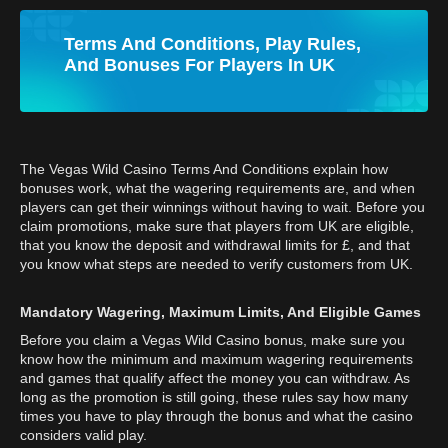
Terms And Conditions, Play Rules,
And Bonuses For Players In UK
The Vegas Wild Casino Terms And Conditions explain how
bonuses work, what the wagering requirements are, and when
players can get their winnings without having to wait. Before you
claim promotions, make sure that players from UK are eligible,
that you know the deposit and withdrawal limits for £, and that
you know what steps are needed to verify customers from UK.
Mandatory Wagering, Maximum Limits, And Eligible Games
Before you claim a Vegas Wild Casino bonus, make sure you
know how the minimum and maximum wagering requirements
and games that qualify affect the money you can withdraw. As
long as the promotion is still going, these rules say how many
times you have to play through the bonus and what the casino
considers valid play.