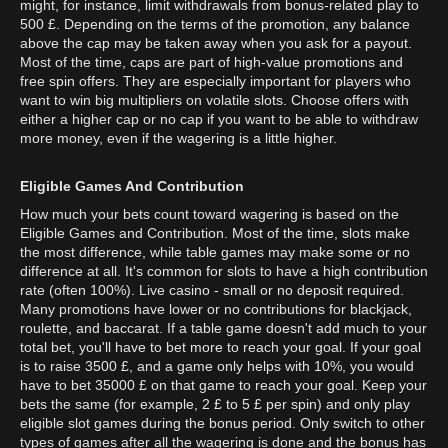
might, for instance, limit withdrawals from bonus-related play to
500 £. Depending on the terms of the promotion, any balance
above the cap may be taken away when you ask for a payout.
Most of the time, caps are part of high-value promotions and
free spin offers. They are especially important for players who
want to win big multipliers on volatile slots. Choose offers with
either a higher cap or no cap if you want to be able to withdraw
more money, even if the wagering is a little higher.
Eligible Games And Contribution
How much your bets count toward wagering is based on the
Eligible Games and Contribution. Most of the time, slots make
the most difference, while table games may make some or no
difference at all. It's common for slots to have a high contribution
rate (often 100%). Live casino - small or no deposit required.
Many promotions have lower or no contributions for blackjack,
roulette, and baccarat. If a table game doesn't add much to your
total bet, you'll have to bet more to reach your goal. If your goal
is to raise 3500 £, and a game only helps with 10%, you would
have to bet 35000 £ on that game to reach your goal. Keep your
bets the same (for example, 2 £ to 5 £ per spin) and only play
eligible slot games during the bonus period. Only switch to other
types of games after all the wagering is done and the bonus has