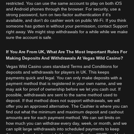
restricted. You can use the same account to play on both iOS
and Android phones through the browser. For security, use a
strong password, turn on two-factor authentication if it's
available, and don't do cashier work on public Wi-Fi. If you think
someone has gotten in without your permission, contact Support
right away. We might stop withdrawals for a while while we make
sure the account is safe.
If You Are From UK, What Are The Most Important Rules For
Making Deposits And Withdrawals At Vegas Wild Casino?
Vegas Wild Casino uses standard Terms and Conditions for
deposits and withdrawals for players in UK. This keeps
payments quick and legal. You can only make deposits with a
payment method that is registered in your own name, and we
may ask for proof of ownership before we let you cash out. If
possible, withdrawals are sent to the same method used to
deposit. If that method does not support withdrawals, we will
offer you an approved alternative. The Cashier is where you can
find out what the minimum and maximum deposit and cashout
amounts are for each payment method. We can set limits on
how much you can withdraw every day, week, or month, and we
can split large withdrawals into scheduled payments to keep