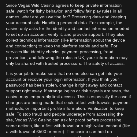
Since Vegas Wild Casino agrees to keep private information
safe, watch for fishy behavior, and follow fair play rules in all
games, what are you waiting for? Protecting data and keeping
your account safe Handling personal data. For example, the
casino only asks for the identity and contact information needed
to set up an account, verify it, and provide support. They also
collect technical information (like information about the device
and connection) to keep the platform stable and safe. For
services like identity checks, payment processing, fraud
prevention, and following the rules in UK, your information may
only be shared with trusted processors. The safety of access.
It is your job to make sure that no one else can get into your
account or recover your login information. If you think your
password has been stolen, change it right away and contact
support right away. If strange logins or risk signals are seen, the
casino may temporarily limit access. This is especially the case if
changes are being made that could affect withdrawals, payment
methods, or important profile information. Verification to keep
safe. To stop fraud and people underage from accessing the
site, Vegas Wild Casino can ask for proof before processing
some actions, like a first withdrawal or a high-value cashout (like
a withdrawal of £500 or more). The casino can hold on