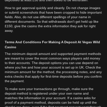
How to get approval quickly and cleanly. Do not change images
or submit screenshots that have been cropped to hide important
fields. Also, do not use different spellings of your name in
different documents. So that withdrawals don't get held up like
£150, give the casino the extra information they ask for right
away.
Terms And Conditions For Making A Deposit At Vegas Wild
Casino
The minimum deposit amount and supported payment methods
are meant to cover the most common ways players add money
to their accounts. The deposit options you can use depend on
where you live and how your account is set up in UK. Check the
minimum amount for the method, the processing notes, and any
extra checks that apply for first-time deposits before you confirm
the payment.
To make sure your transactions go through, make sure the
deposit method is registered under your own name and
matches the information in your account. If a casino asks for
proof of a payment method, deposits can be held up until the
checks are done, even if the first payment request went through