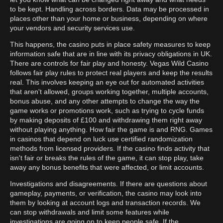
to be kept. Handling across borders. Data may be processed in
places other than your home or business, depending on where
your vendors and security services use.
This happens, the casino puts in place safety measures to keep
information safe that are in line with its privacy obligations in UK.
There are controls for fair play and honesty. Vegas Wild Casino
follows fair play rules to protect real players and keep the results
real. This involves keeping an eye out for automated activities
that aren't allowed, groups working together, multiple accounts,
bonus abuse, and any other attempts to change the way the
game works or promotions work, such as trying to cycle funds
by making deposits of £100 and withdrawing them right away
without playing anything. How fair the game is and RNG. Games
in casinos that depend on luck use certified randomization
methods from licensed providers. If the casino finds activity that
isn't fair or breaks the rules of the game, it can stop play, take
away any bonus benefits that were affected, or limit accounts.
Investigations and disagreements. If there are questions about
gameplay, payments, or verification, the casino may look into
them by looking at account logs and transaction records. We
can stop withdrawals and limit some features while
investigations are going on to keep people safe. If the