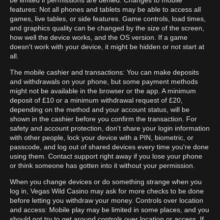
features: Not all phones and tablets may be able to access all
games, live tables, or side features. Game controls, load times,
and graphics quality can be changed by the size of the screen,
how well the device works, and the OS version. If a game
doesn't work with your device, it might be hidden or not start at
all.
The mobile cashier and transactions: You can make deposits
and withdrawals on your phone, but some payment methods
might not be available in the browser or the app. A minimum
deposit of £10 or a minimum withdrawal request of £20,
depending on the method and your account status, will be
shown in the cashier before you confirm the transaction. For
safety and account protection, don't share your login information
with other people, lock your device with a PIN, biometric, or
passcode, and log out of shared devices every time you're done
using them. Contact support right away if you lose your phone
or think someone has gotten into it without your permission.
When you change devices or do something strange when you
log in, Vegas Wild Casino may ask for more checks to be done
before letting you withdraw your money. Controls over location
and access: Mobile play may be limited in some places, and you
should not try to get around controls over location or access. If