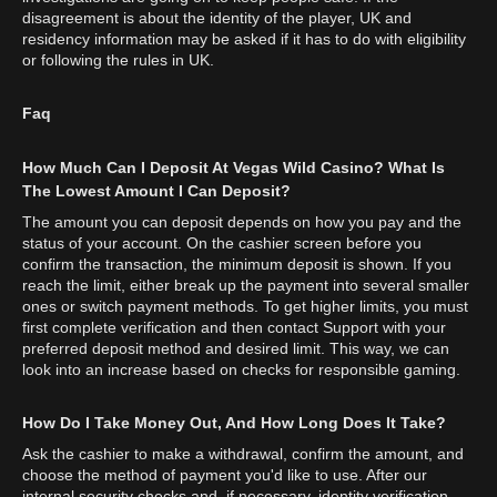
disagreement is about the identity of the player, UK and
residency information may be asked if it has to do with eligibility
or following the rules in UK.
Faq
How Much Can I Deposit At Vegas Wild Casino? What Is
The Lowest Amount I Can Deposit?
The amount you can deposit depends on how you pay and the
status of your account. On the cashier screen before you
confirm the transaction, the minimum deposit is shown. If you
reach the limit, either break up the payment into several smaller
ones or switch payment methods. To get higher limits, you must
first complete verification and then contact Support with your
preferred deposit method and desired limit. This way, we can
look into an increase based on checks for responsible gaming.
How Do I Take Money Out, And How Long Does It Take?
Ask the cashier to make a withdrawal, confirm the amount, and
choose the method of payment you'd like to use. After our
internal security checks and, if necessary, identity verification,